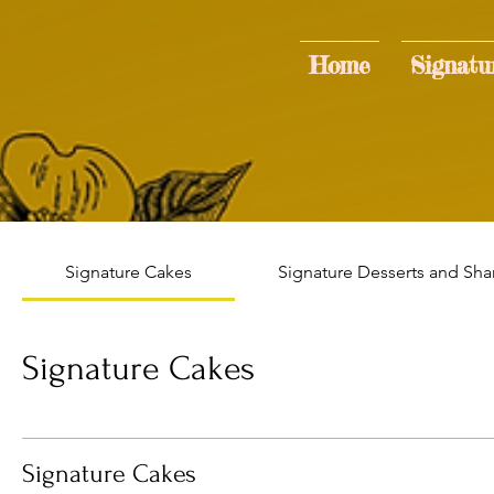
Home
Signatu
Signature Cakes
Signature Desserts and Sha
Signature Cakes
Signature Cakes