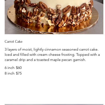
Carrot Cake
3 layers of moist, lightly cinnamon seasoned carrot cake.
Iced and filled with cream cheese frosting. Topped with a
caramel drip and a toasted maple pecan garnish.
6 inch
$60
8 inch
$75