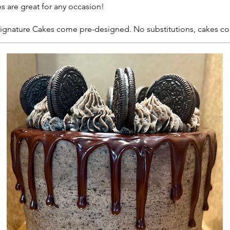
s are great for any occasion!
 Signature Cakes come pre-designed. No substitutions, cakes c