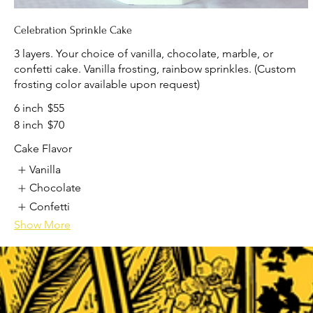
Celebration Sprinkle Cake
3 layers. Your choice of vanilla, chocolate, marble, or
confetti cake. Vanilla frosting, rainbow sprinkles. (Custom
frosting color available upon request)
6 inch
$55
8 inch
$70
Cake Flavor
Vanilla
Chocolate
Confetti
Show More