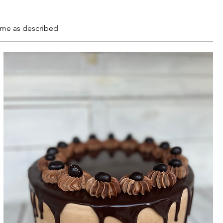
ome as described