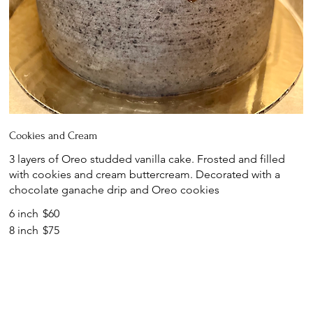
Cookies and Cream
3 layers of Oreo studded vanilla cake. Frosted and filled
with cookies and cream buttercream. Decorated with a
chocolate ganache drip and Oreo cookies
6 inch
$60
8 inch
$75