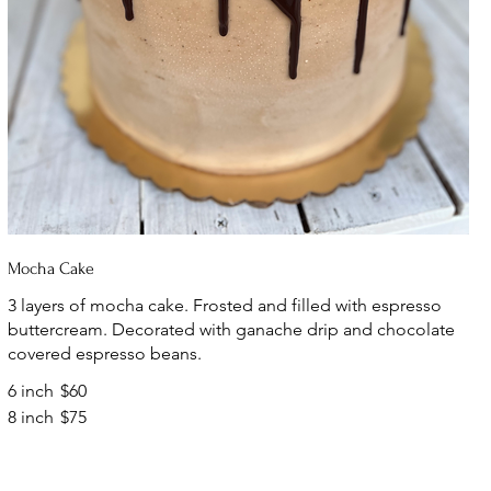
Mocha Cake
3 layers of mocha cake. Frosted and filled with espresso
buttercream. Decorated with ganache drip and chocolate
covered espresso beans.
6 inch
$60
8 inch
$75