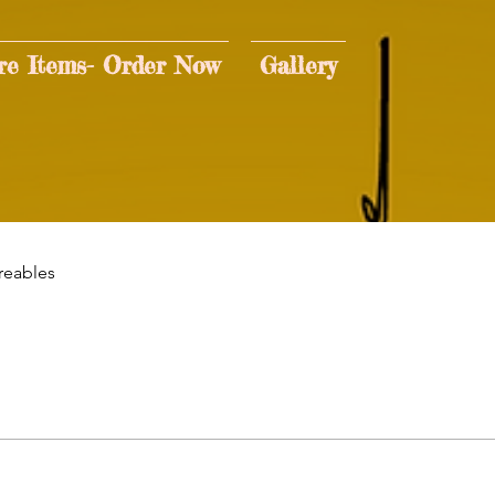
re Items- Order Now
Gallery
reables