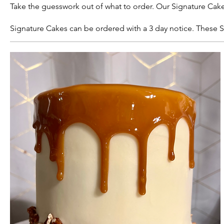
Take the guesswork out of what to order. Our Signature Cake
Signature Cakes can be ordered with a 3 day notice. These