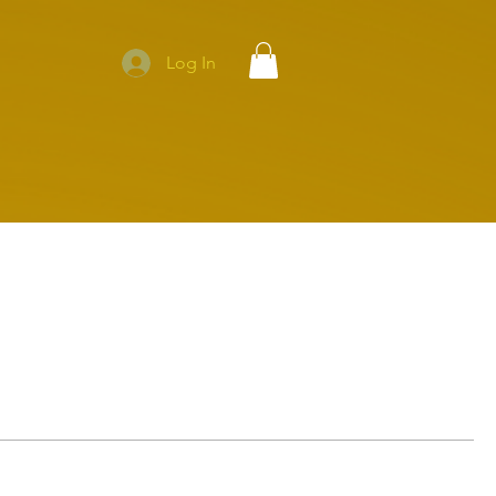
Log In